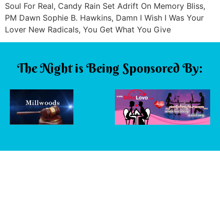
Soul For Real, Candy Rain Set Adrift On Memory Bliss,
PM Dawn Sophie B. Hawkins, Damn I Wish I Was Your
Lover New Radicals, You Get What You Give
The Night is Being Sponsored By: