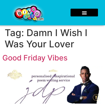
Tag:
Damn I Wish I
Was Your Lover
Good Friday Vibes