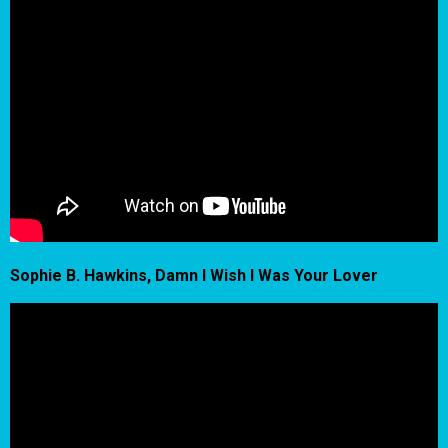
Sophie B. Hawkins, Damn I Wish I Was Your Lover