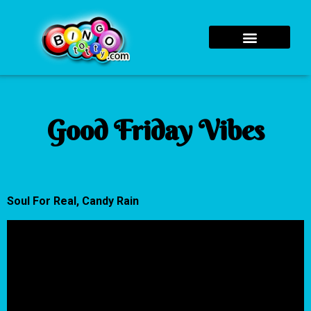
Good Friday Vibes
Soul For Real, Candy Rain