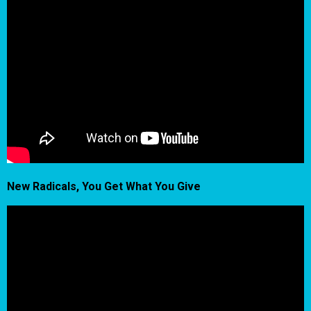
New Radicals, You Get What You Give