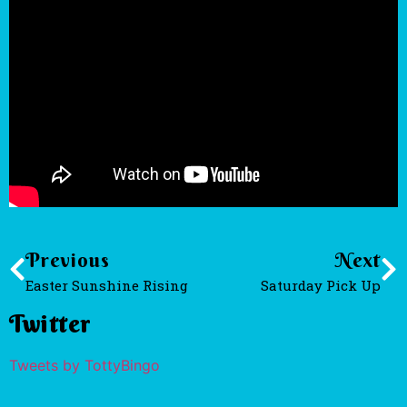
Previous
Next
Easter Sunshine Rising
Saturday Pick Up
Twitter
Tweets by TottyBingo