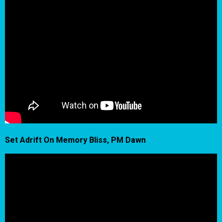
Set Adrift On Memory Bliss, PM Dawn