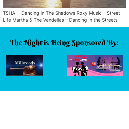
TSHA – ‘Dancing In The Shadows Roxy Music – Street
Life Martha & The Vandellas – Dancing in the Streets
The Night is Being Sponsored By: