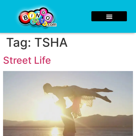
Tag:
TSHA
Street Life