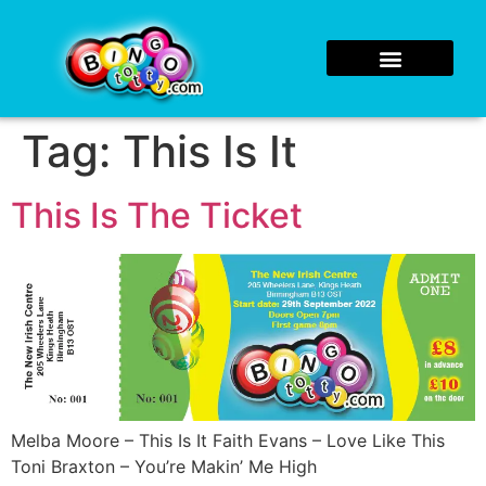
Tag:
This Is It
This Is The Ticket
Melba Moore – This Is It Faith Evans – Love Like This
Toni Braxton – You’re Makin’ Me High