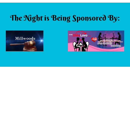
The Night is Being Sponsored By: