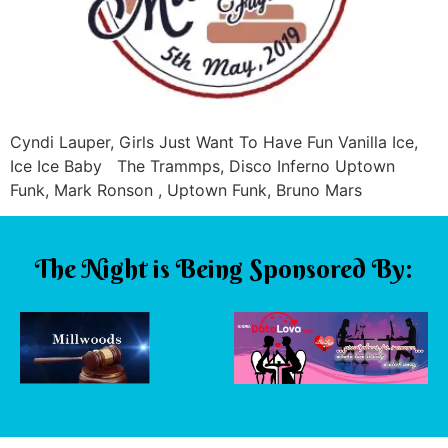
Cyndi Lauper, Girls Just Want To Have Fun Vanilla Ice,
Ice Ice Baby The Trammps, Disco Inferno Uptown
Funk, Mark Ronson , Uptown Funk, Bruno Mars
The Night is Being Sponsored By: