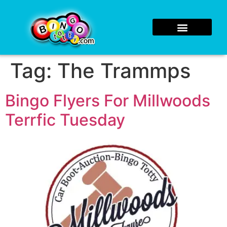
Tag:
The Trammps
Bingo Flyers For Millwoods
Terrfic Tuesday