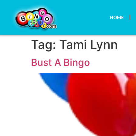
HOME
Tag:
Tami Lynn
Bust A Bingo