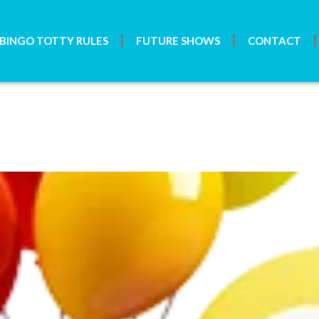
BINGO TOTTY RULES
FUTURE SHOWS
CONTACT