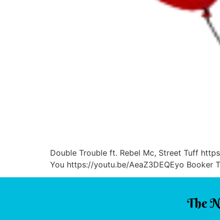
Double Trouble ft. Rebel Mc, Street Tuff ht
You https://youtu.be/AeaZ3DEQEyo Booker T. 
The N