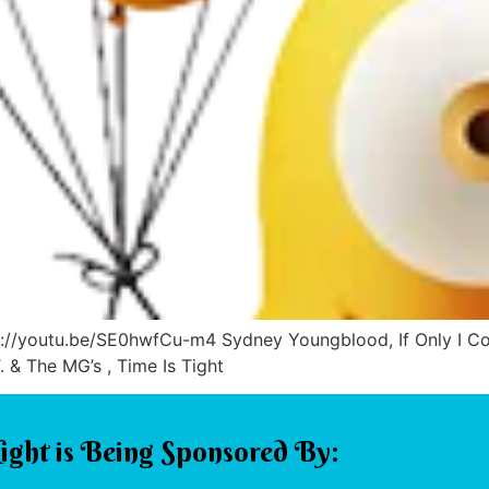
tps://youtu.be/SE0hwfCu-m4 Sydney Youngblood, If Only I 
& The MG’s , Time Is Tight
ight is Being Sponsored By: