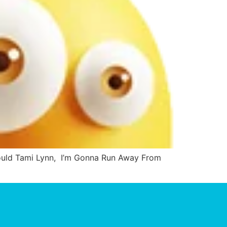
Could Tami Lynn, I’m Gonna Run Away From