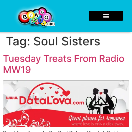
Tag:
Soul Sisters
Tuesday Treats From Radio
MW19