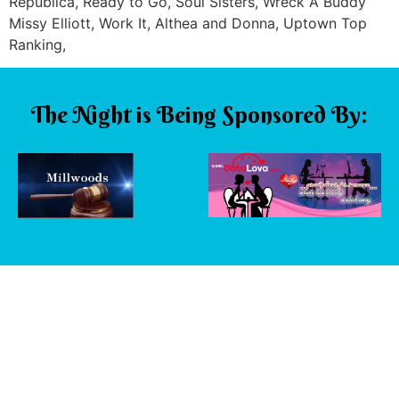
Republica, Ready to Go, Soul Sisters, Wreck A Buddy
Missy Elliott, Work It, Althea and Donna, Uptown Top
Ranking,
The Night is Being Sponsored By: