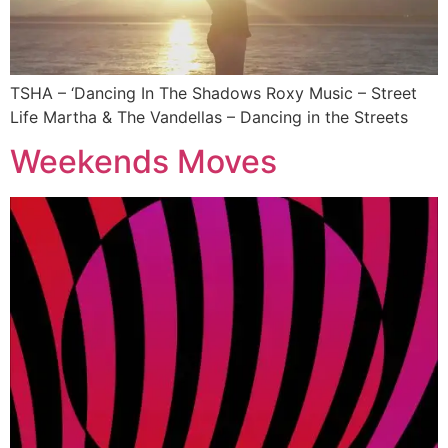
TSHA – ‘Dancing In The Shadows Roxy Music – Street
Life Martha & The Vandellas – Dancing in the Streets
Weekends Moves