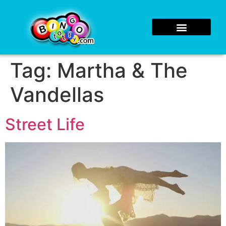
Tag:
Martha & The
Vandellas
Street Life