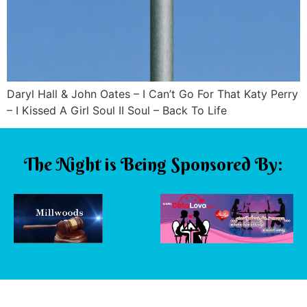
Daryl Hall & John Oates – I Can’t Go For That Katy Perry
– I Kissed A Girl Soul II Soul – Back To Life
The Night is Being Sponsored By: