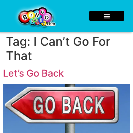
Tag:
I Can’t Go For
That
Let’s Go Back