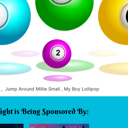
 , Jump Around Millie Small , My Boy Lollipop
ight is Being Sponsored By: