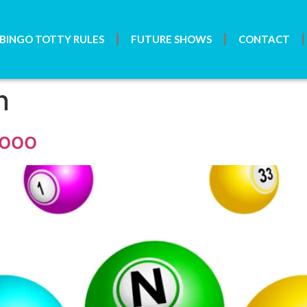
BINGO TOTTY RULES
FUTURE SHOWS
CONTACT
n
gooo