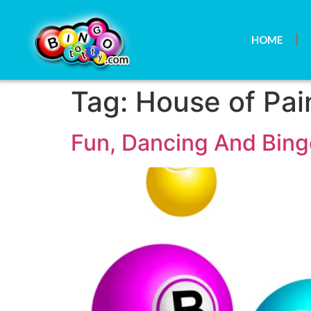
HOME
Tag:
House of Pai
Fun, Dancing And Bin