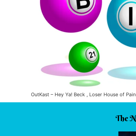
OutKast – Hey Ya! Beck , Loser House of Pain
The N