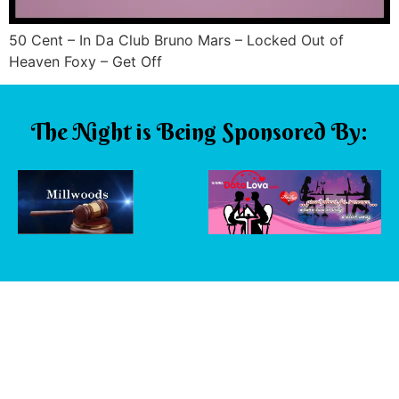
50 Cent – In Da Club Bruno Mars – Locked Out of
Heaven Foxy – Get Off
The Night is Being Sponsored By: