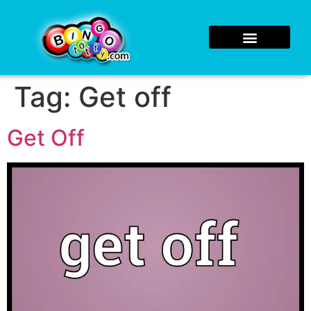
Tag:
Get off
Get Off