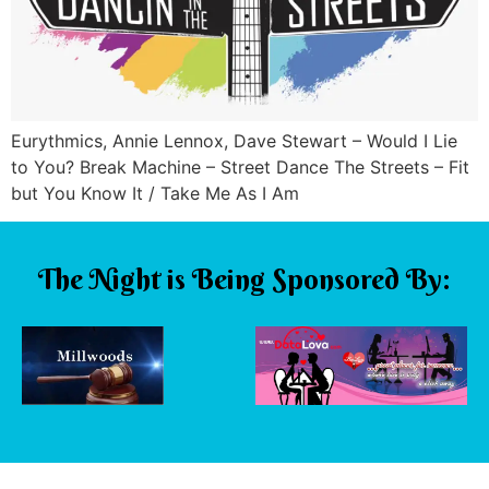
Eurythmics, Annie Lennox, Dave Stewart – Would I Lie
to You? Break Machine – Street Dance The Streets – Fit
but You Know It / Take Me As I Am
The Night is Being Sponsored By: