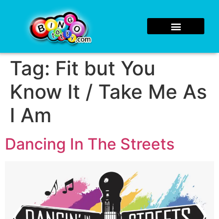
Tag:
Fit but You
Know It / Take Me As
I Am
Dancing In The Streets