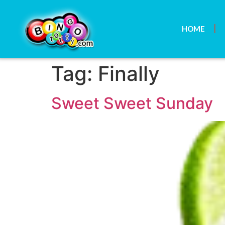
HOME
Tag:
Finally
Sweet Sweet Sunday