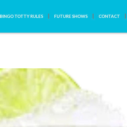
BINGO TOTTY RULES
FUTURE SHOWS
CONTACT