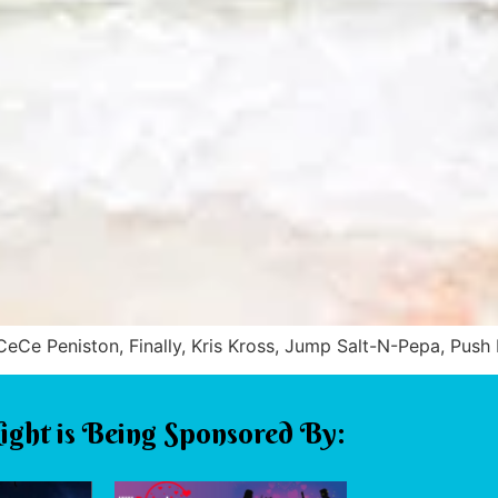
e Peniston, Finally, Kris Kross, Jump Salt-N-Pepa, Push 
ight is Being Sponsored By: