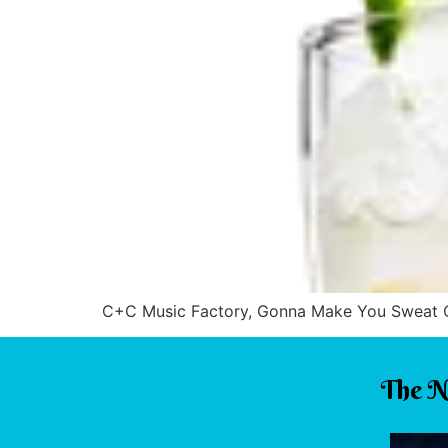
C+C Music Factory, Gonna Make You Sweat CeC
The N