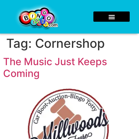
Tag:
Cornershop
The Music Just Keeps
Coming