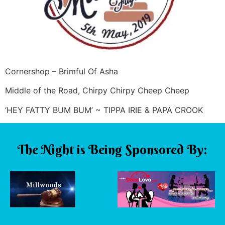
Cornershop – Brimful Of Asha
Middle of the Road, Chirpy Chirpy Cheep Cheep
‘HEY FATTY BUM BUM’ ~ TIPPA IRIE & PAPA CROOK
The Night is Being Sponsored By: