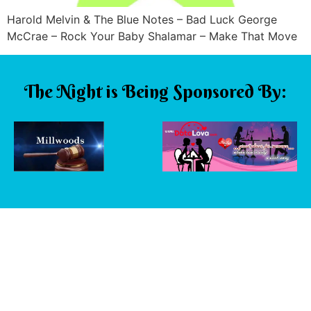
Harold Melvin & The Blue Notes – Bad Luck George
McCrae – Rock Your Baby Shalamar – Make That Move
The Night is Being Sponsored By: