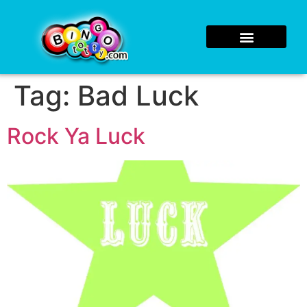
Tag:
Bad Luck
Rock Ya Luck