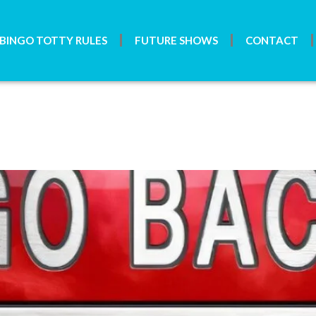
BINGO TOTTY RULES
FUTURE SHOWS
CONTACT