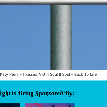
Katy Perry – I Kissed A Girl Soul II Soul – Back To Life
ight is Being Sponsored By: