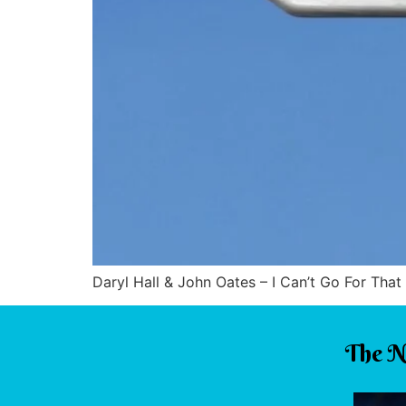
Daryl Hall & John Oates – I Can’t Go For That 
The N