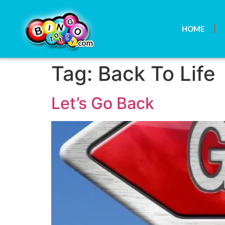
HOME
Tag:
Back To Life
Let’s Go Back